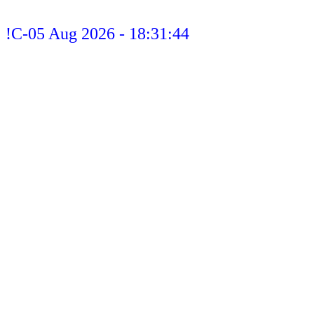
!C-05 Aug 2026 - 18:31:44